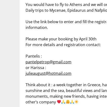
You would have to fly to Athens and we will or
Daily trips to Mycenae, Epidaurus and Nafplio
Use the link below to enter and fill the regist
information.
Please make your booking by April 30th
For more details and registration contact:
Pantelis :
pantelpetrop@gmail.com
or Harissa :
julieaugust@hotmail.com
Think about it : a week together in Greece, h
sunshine and the sea, beautiful views and lan
monuments, making new friends, having intere
other’s company