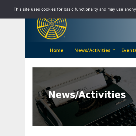
Skip
This site uses cookies for basic functionality and may use anonym
to
content
Home
News/Activities
Event