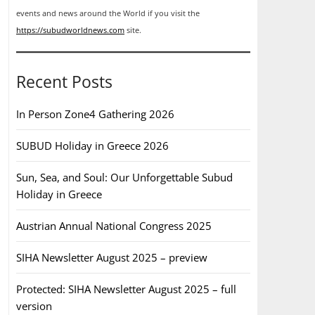
events and news around the World if you visit the
https://subudworldnews.com
site.
Recent Posts
In Person Zone4 Gathering 2026
SUBUD Holiday in Greece 2026
Sun, Sea, and Soul: Our Unforgettable Subud
Holiday in Greece
Austrian Annual National Congress 2025
SIHA Newsletter August 2025 – preview
Protected: SIHA Newsletter August 2025 – full
version