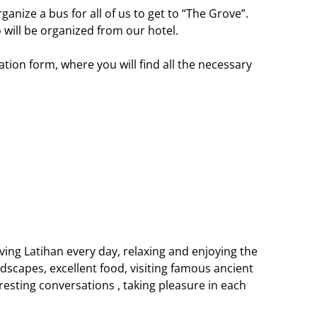
ganize a bus for all of us to get to “The Grove”.
 will be organized from our hotel.
ration form, where you will find all the necessary
aving Latihan every day, relaxing and enjoying the
dscapes, excellent food, visiting famous ancient
sting conversations , taking pleasure in each