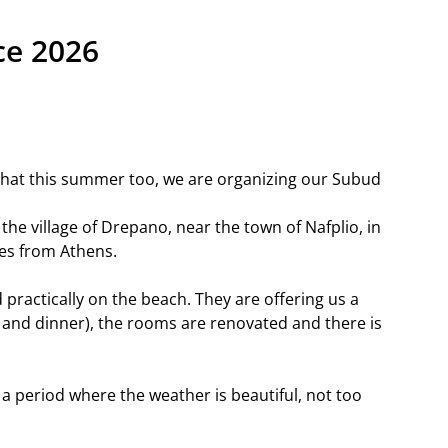
ce 2026
that this summer too, we are organizing our Subud
of the village of Drepano, near the town of Nafplio, in
es from Athens.
d practically on the beach. They are offering us a
st and dinner), the rooms are renovated and there is
a period where the weather is beautiful, not too