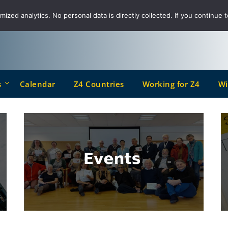
ized analytics. No personal data is directly collected. If you continue t
s
Calendar
Z4 Countries
Working for Z4
Wi