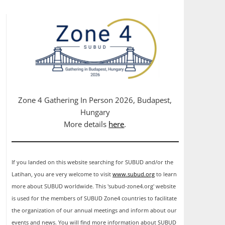
Zone 4 Gathering In Person 2026, Budapest,
Hungary
More details
here
.
If you landed on this website searching for SUBUD and/or the
Latihan, you are very welcome to visit
www.subud.org
to learn
more about SUBUD worldwide. This 'subud-zone4.org' website
is used for the members of SUBUD Zone4 countries to facilitate
the organization of our annual meetings and inform about our
events and news. You will find more information about SUBUD