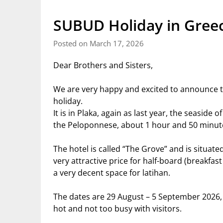
SUBUD Holiday in Gree
Posted on March 17, 2026
Dear Brothers and Sisters,
We are very happy and excited to announce 
holiday.
It is in Plaka, again as last year, the seaside 
the Peloponnese, about 1 hour and 50 minut
The hotel is called “The Grove” and is situate
very attractive price for half-board (breakfa
a very decent space for latihan.
The dates are 29 August – 5 September 2026, 
hot and not too busy with visitors.