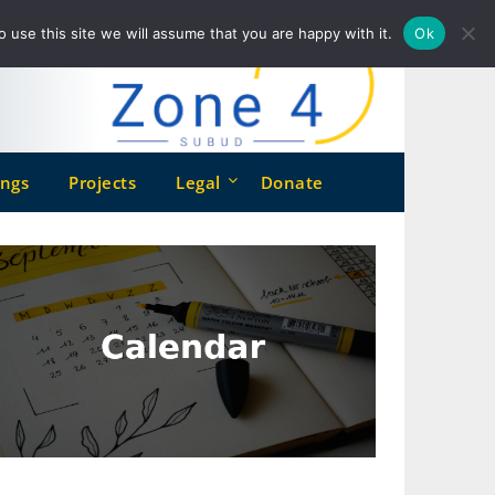
o use this site we will assume that you are happy with it.
Ok
ngs
Projects
Legal
Donate