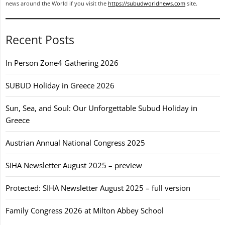
news around the World if you visit the
https://subudworldnews.com
site.
Recent Posts
In Person Zone4 Gathering 2026
SUBUD Holiday in Greece 2026
Sun, Sea, and Soul: Our Unforgettable Subud Holiday in
Greece
Austrian Annual National Congress 2025
SIHA Newsletter August 2025 – preview
Protected: SIHA Newsletter August 2025 – full version
Family Congress 2026 at Milton Abbey School