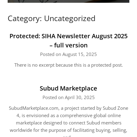
Category:
Uncategorized
Protected: SIHA Newsletter August 2025
– full version
Posted on August 15, 2025
There is no excerpt because this is a protected post.
Subud Marketplace
Posted on April 30, 2025
SubudMarketplace.com, a project started by Subud Zone
4, is envisioned as a comprehensive global online
marketplace designed to connect Subud members
worldwide for the purpose of facilitating buying, selling,