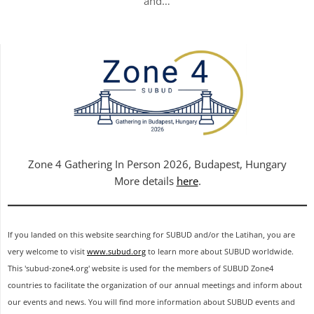
and…
Zone 4 Gathering In Person 2026, Budapest, Hungary
More details
here
.
If you landed on this website searching for SUBUD and/or the Latihan, you are
very welcome to visit
www.subud.org
to learn more about SUBUD worldwide.
This 'subud-zone4.org' website is used for the members of SUBUD Zone4
countries to facilitate the organization of our annual meetings and inform about
our events and news. You will find more information about SUBUD events and