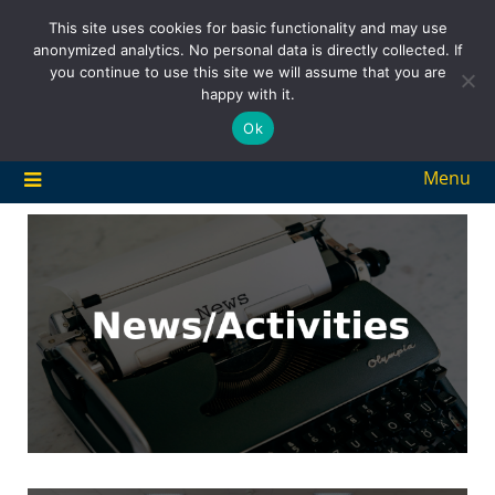
Skip
This site uses cookies for basic functionality and may use
to
anonymized analytics. No personal data is directly collected. If
content
you continue to use this site we will assume that you are
happy with it.
Ok
Menu