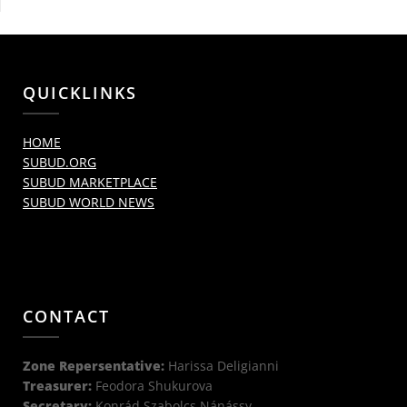
QUICKLINKS
HOME
SUBUD.ORG
SUBUD MARKETPLACE
SUBUD WORLD NEWS
CONTACT
Zone Repersentative:
Harissa Deligianni
Treasurer:
Feodora Shukurova
Secretary:
Konrád Szabolcs Nánássy