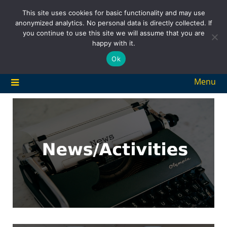
Skip
This site uses cookies for basic functionality and may use
to
anonymized analytics. No personal data is directly collected. If
content
you continue to use this site we will assume that you are
happy with it.
Ok
Menu