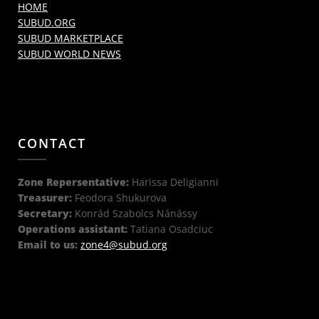
HOME
SUBUD.ORG
SUBUD MARKETPLACE
SUBUD WORLD NEWS
CONTACT
Zone Repersentative:
Harissa Deligianni
Treasurer:
Feodora Shukurova
Secretary:
Konrád Szabolcs Nánássy
Operations assistant:
Tatiana Osadciuc
Email to us:
zone4@subud.org