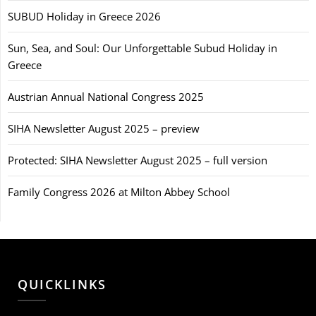
SUBUD Holiday in Greece 2026
Sun, Sea, and Soul: Our Unforgettable Subud Holiday in
Greece
Austrian Annual National Congress 2025
SIHA Newsletter August 2025 – preview
Protected: SIHA Newsletter August 2025 – full version
Family Congress 2026 at Milton Abbey School
QUICKLINKS