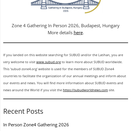
Zone 4 Gathering In Person 2026, Budapest, Hungary
More details
here
.
If you landed on this website searching for SUBUD and/or the Latihan, you are
very welcome to visit
www.subud.org
to learn more about SUBUD worldwide.
This 'subud-zone4.org' website is used for the members of SUBUD Zone4
countries to facilitate the organization of our annual meetings and inform about
our events and news. You will find more information about SUBUD events and
news around the World if you visit the
https://subudworldnews.com
site.
Recent Posts
In Person Zone4 Gathering 2026