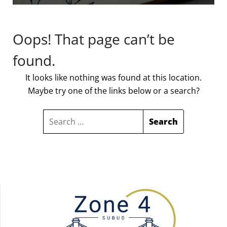
Oops! That page can’t be
found.
It looks like nothing was found at this location.
Maybe try one of the links below or a search?
SEARCH
FOR: