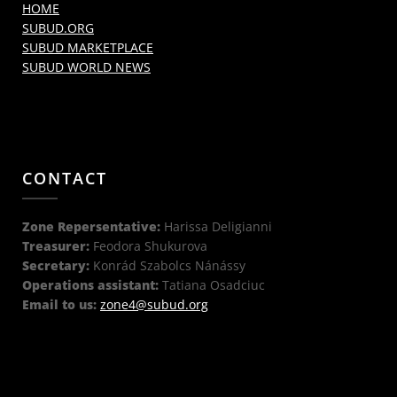
HOME
SUBUD.ORG
SUBUD MARKETPLACE
SUBUD WORLD NEWS
CONTACT
Zone Repersentative:
Harissa Deligianni
Treasurer:
Feodora Shukurova
Secretary:
Konrád Szabolcs Nánássy
Operations assistant:
Tatiana Osadciuc
Email to us:
zone4@subud.org