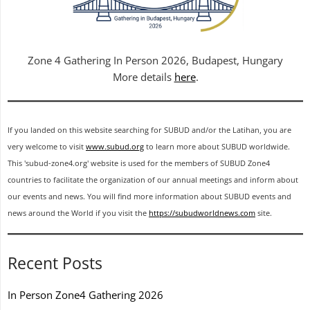
Zone 4 Gathering In Person 2026, Budapest, Hungary
More details
here
.
If you landed on this website searching for SUBUD and/or the Latihan, you are
very welcome to visit
www.subud.org
to learn more about SUBUD worldwide.
This 'subud-zone4.org' website is used for the members of SUBUD Zone4
countries to facilitate the organization of our annual meetings and inform about
our events and news. You will find more information about SUBUD events and
news around the World if you visit the
https://subudworldnews.com
site.
Recent Posts
In Person Zone4 Gathering 2026