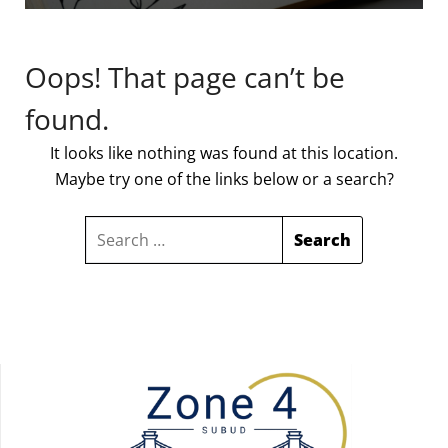
Oops! That page can’t be
found.
It looks like nothing was found at this location.
Maybe try one of the links below or a search?
SEARCH
FOR: