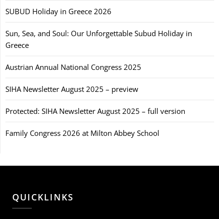
SUBUD Holiday in Greece 2026
Sun, Sea, and Soul: Our Unforgettable Subud Holiday in
Greece
Austrian Annual National Congress 2025
SIHA Newsletter August 2025 – preview
Protected: SIHA Newsletter August 2025 – full version
Family Congress 2026 at Milton Abbey School
QUICKLINKS