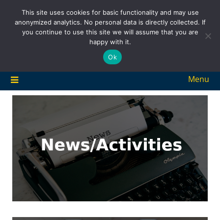
Skip
This site uses cookies for basic functionality and may use
to
anonymized analytics. No personal data is directly collected. If
content
you continue to use this site we will assume that you are
happy with it.
Ok
Menu