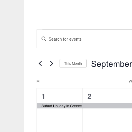
Events
Events
ENTER
KEYWORD.
Search
SEARCH
and
FOR
September
This Month
EVENTS
Views
Select
BY
Navigation
date.
M
MONDAY
T
TUESDAY
Calendar
KEYWORD.
1
1
of
1
2
event,
event,
Events
Subud Holiday in Greece