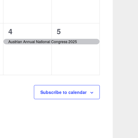
1
1
4
5
event,
event,
Austrian Annual National Congress 2025
Subscribe to calendar