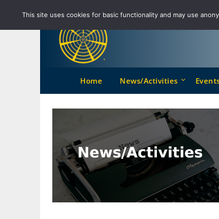
Skip
This site uses cookies for basic functionality and may use anonym
to
content
Home
News/Activities
Event