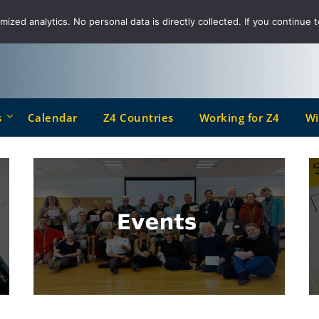
ized analytics. No personal data is directly collected. If you continue t
s
Calendar
Z4 Countries
Working for Z4
Wi