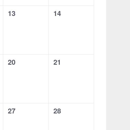
0
0
13
14
events,
events,
0
0
20
21
events,
events,
0
0
27
28
events,
events,