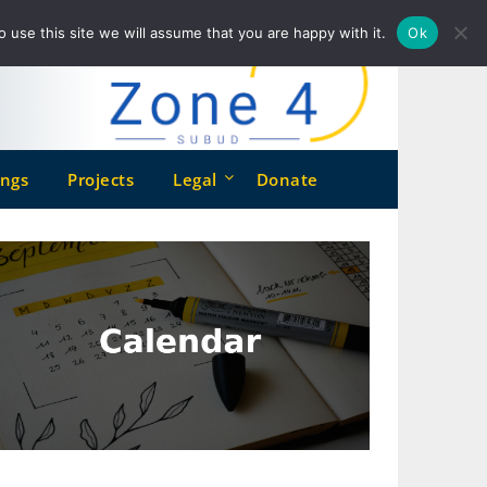
o use this site we will assume that you are happy with it.
Ok
ngs
Projects
Legal
Donate