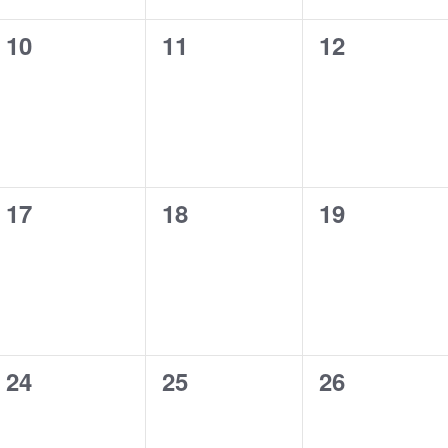
0
0
0
10
11
12
events,
events,
events,
0
0
0
17
18
19
events,
events,
events,
0
0
0
24
25
26
events,
events,
events,